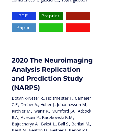
PDF
Preprint
Paper
2020 The Neuroimaging
Analysis Replication
and Prediction Study
(NARPS)
Botvinik-Nezer R., Holzmeister F., Camerer
C.F., Dreber A., Huber J., Johannesson M.,
Kirchler M., Iwanir R., Mumford J.A., Adcock
R.A., Avesani P., Baczkowski B.M.,
Bajracharya A., Bakst L., Ball S., Barilari M.,
Bault N., Beaton D., Beitner J., Benoit R.J.,