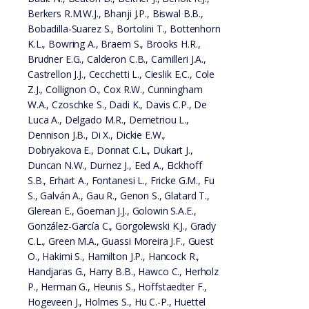
Berkers R.M.W.J., Bhanji J.P., Biswal B.B.,
Bobadilla-Suarez S., Bortolini T., Bottenhorn
K.L., Bowring A., Braem S., Brooks H.R.,
Brudner E.G., Calderon C.B., Camilleri J.A.,
Castrellon J.J., Cecchetti L., Cieslik E.C., Cole
Z.J., Collignon O., Cox R.W., Cunningham
W.A., Czoschke S., Dadi K., Davis C.P., De
Luca A., Delgado M.R., Demetriou L.,
Dennison J.B., Di X., Dickie E.W.,
Dobryakova E., Donnat C.L., Dukart J.,
Duncan N.W., Durnez J., Eed A., Eickhoff
S.B., Erhart A., Fontanesi L., Fricke G.M., Fu
S., Galván A., Gau R., Genon S., Glatard T.,
Glerean E., Goeman J.J., Golowin S.A.E.,
González-García C., Gorgolewski K.J., Grady
C.L., Green M.A., Guassi Moreira J.F., Guest
O., Hakimi S., Hamilton J.P., Hancock R.,
Handjaras G., Harry B.B., Hawco C., Herholz
P., Herman G., Heunis S., Hoffstaedter F.,
Hogeveen J., Holmes S., Hu C.-P., Huettel