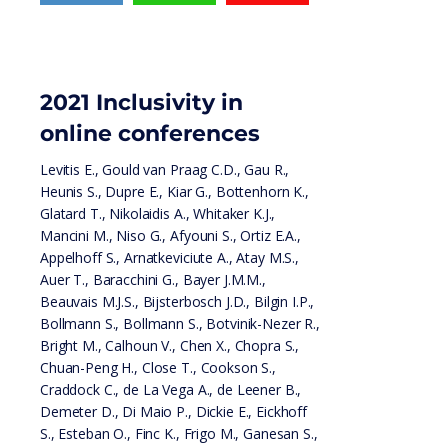
2021 Inclusivity in
online conferences
Levitis E., Gould van Praag C.D., Gau R.,
Heunis S., Dupre E., Kiar G., Bottenhorn K.,
Glatard T., Nikolaidis A., Whitaker K.J.,
Mancini M., Niso G., Afyouni S., Ortiz E.A.,
Appelhoff S., Arnatkeviciute A., Atay M.S.,
Auer T., Baracchini G., Bayer J.M.M.,
Beauvais M.J.S., Bijsterbosch J.D., Bilgin I.P.,
Bollmann S., Bollmann S., Botvinik-Nezer R.,
Bright M., Calhoun V., Chen X., Chopra S.,
Chuan-Peng H., Close T., Cookson S.,
Craddock C., de La Vega A., de Leener B.,
Demeter D., Di Maio P., Dickie E., Eickhoff
S., Esteban O., Finc K., Frigo M., Ganesan S.,