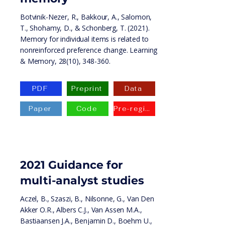
Botvinik-Nezer, R., Bakkour, A., Salomon,
T., Shohamy, D., & Schonberg, T. (2021).
Memory for individual items is related to
nonreinforced preference change. Learning
& Memory, 28(10), 348-360.
PDF
Preprint
Data
Paper
Code
Pre-registration
2021 Guidance for
multi-analyst studies
Aczel, B., Szaszi, B., Nilsonne, G., Van Den
Akker O.R., Albers C.J., Van Assen M.A.,
Bastiaansen J.A., Benjamin D., Boehm U.,