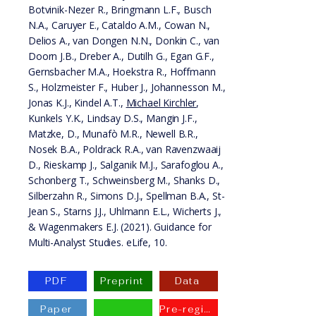
Botvinik-Nezer R., Bringmann L.F., Busch
N.A., Caruyer E., Cataldo A.M., Cowan N.,
Delios A., van Dongen N.N., Donkin C., van
Doorn J.B., Dreber A., Dutilh G., Egan G.F.,
Gernsbacher M.A., Hoekstra R., Hoffmann
S., Holzmeister F., Huber J., Johannesson M.,
Jonas K.J., Kindel A.T.,
Michael Kirchler
,
Kunkels Y.K., Lindsay D.S., Mangin J.F.,
Matzke, D., Munafò M.R., Newell B.R.,
Nosek B.A., Poldrack R.A., van Ravenzwaaij
D., Rieskamp J., Salganik M.J., Sarafoglou A.,
Schonberg T., Schweinsberg M., Shanks D.,
Silberzahn R., Simons D.J., Spellman B.A., St-
Jean S., Starns J.J., Uhlmann E.L., Wicherts J.,
& Wagenmakers E.J. (2021). Guidance for
Multi-Analyst Studies. eLife, 10.
PDF
Preprint
Data
Paper
Pre-registration