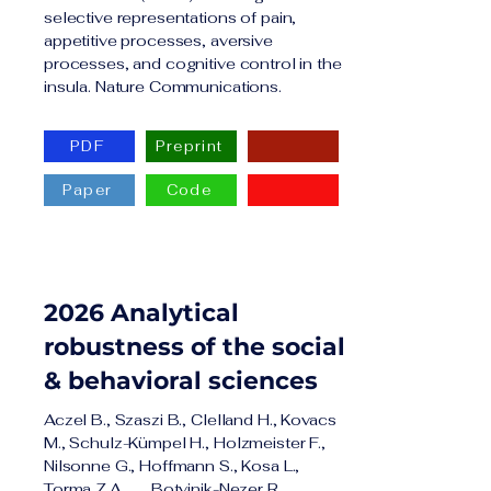
selective representations of pain,
appetitive processes, aversive
processes, and cognitive control in the
insula. Nature Communications.
PDF
Preprint
Paper
Code
2026 Analytical
robustness of the social
& behavioral sciences
Aczel B., Szaszi B., Clelland H., Kovacs
M., Schulz-Kümpel H., Holzmeister F.,
Nilsonne G., Hoffmann S., Kosa L.,
Torma Z.A., …, Botvinik-Nezer R., …,