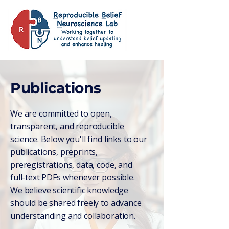
Publications
We are committed to open,
transparent, and reproducible
science. Below you'll find links to our
publications, preprints,
preregistrations, data, code, and
full-text PDFs whenever possible.
We believe scientific knowledge
should be shared freely to advance
understanding and collaboration.