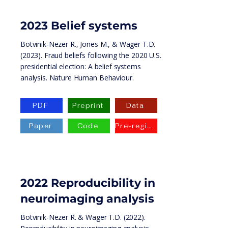
2023 Belief systems
Botvinik-Nezer R., Jones M., & Wager T.D.
(2023). Fraud beliefs following the 2020 U.S.
presidential election: A belief systems
analysis. Nature Human Behaviour.
PDF
Preprint
Data
Paper
Code
Pre-registration
2022
Reproducibility in
neuroimaging analysis
Botvinik-Nezer R. & Wager T.D. (2022).