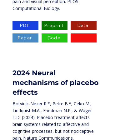
pain and visual perception. PLOS
Computational Biology.
PDF
Preprint
Data
Paper
Code
2024 Neural
mechanisms of placebo
effects
Botvinik-Nezer R.*, Petre B.*, Ceko M.,
Lindquist M.A., Friedman N.P., & Wager
T.D. (2024). Placebo treatment affects
brain systems related to affective and
cognitive processes, but not nociceptive
pain. Nature Communications.