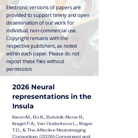
Electronic versions of papers are
provided to support timely and open
dissemination of our work for
individual, non-commercial use.
Copyright remains with the
respective publishers, as noted
within each paper. Please do not
repost these files without
permission.
2026 Neural
representations in the
Insula
Kwon M., Bo K., Botvinik-Nezer R.,
Kragel P.A., Van Oudenhove L., Wager
T.D., & The Affective Neuroimaging
Consortium. (2026) Convergent and