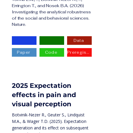
Errington T., and Nosek B.A. (2026)
Investigating the analytical robustness
of the social and behavioral sciences.
Nature.
Data
Paper
Code
Preregistration
2025 Expectation
effects in pain and
visual perception
Botvinik-Nezer R., Geuter S., Lindquist
M.A., & Wager T.D. (2025). Expectation
generation and its effect on subsequent