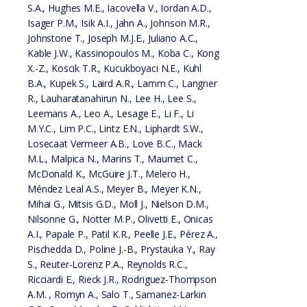
S.A., Hughes M.E., Iacovella V., Iordan A.D.,
Isager P.M., Isik A.I., Jahn A., Johnson M.R.,
Johnstone T., Joseph M.J.E., Juliano A.C.,
Kable J.W., Kassinopoulos M., Koba C., Kong
X.-Z., Koscik T.R., Kucukboyaci N.E., Kuhl
B.A., Kupek S., Laird A.R., Lamm C., Langner
R., Lauharatanahirun N., Lee H., Lee S.,
Leemans A., Leo A., Lesage E., Li F., Li
M.Y.C., Lim P.C., Lintz E.N., Liphardt S.W.,
Losecaat Vermeer A.B., Love B.C., Mack
M.L., Malpica N., Marins T., Maumet C.,
McDonald K., McGuire J.T., Melero H.,
Méndez Leal A.S., Meyer B., Meyer K.N.,
Mihai G., Mitsis G.D., Moll J., Nielson D.M.,
Nilsonne G., Notter M.P., Olivetti E., Onicas
A.I., Papale P., Patil K.R., Peelle J.E., Pérez A.,
Pischedda D., Poline J.-B., Prystauka Y., Ray
S., Reuter-Lorenz P.A., Reynolds R.C.,
Ricciardi E., Rieck J.R., Rodriguez-Thompson
A.M. , Romyn A., Salo T., Samanez-Larkin