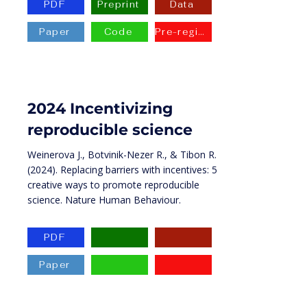
PDF
Preprint
Data
Paper
Code
Pre-registration
2024 Incentivizing
reproducible science
Weinerova J., Botvinik-Nezer R., & Tibon R.
(2024). Replacing barriers with incentives: 5
creative ways to promote reproducible
science. Nature Human Behaviour.
PDF
Paper