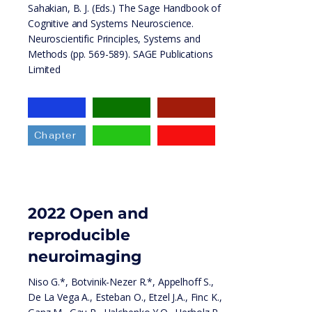
Sahakian, B. J. (Eds.) The Sage Handbook of
Cognitive and Systems Neuroscience.
Neuroscientific Principles, Systems and
Methods (pp. 569-589). SAGE Publications
Limited
Chapter
2022 Open and
reproducible
neuroimaging
Niso G.*, Botvinik-Nezer R.*, Appelhoff S.,
De La Vega A., Esteban O., Etzel J.A., Finc K.,