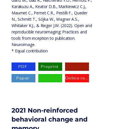
Ganz M., Gau R., Halchenko Y.O., Herholz P.,
Karakuzu A., Keator D.B., Markiewicz C.J.,
Maumet C., Pernet C.R., Pestilli F., Queder
N., Schmitt T., Sójka W., Wagner A.S.,
Whitaker K.J., & Rieger J.W. (2022). Open and
reproducible neuroimaging: Practices and
tools from inception to publication.
Neuroimage.
* Equal contribution
PDF
Preprint
Paper
Online resource
2021 Non-reinforced
behavioral change and
memory