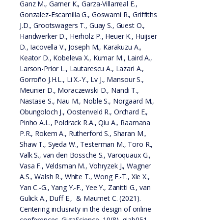
Ganz M., Garner K., Garza-Villarreal E.,
Gonzalez-Escamilla G., Goswami R., Griffiths
J.D., Grootswagers T., Guay S., Guest O.,
Handwerker D., Herholz P., Heuer K., Huijser
D., Iacovella V., Joseph M., Karakuzu A.,
Keator D., Kobeleva X., Kumar M., Laird A.,
Larson-Prior L., Lautarescu A., Lazari A.,
Gorroño J.H.L., Li X.-Y., Lv J., Mansour S.,
Meunier D., Moraczewski D., Nandi T.,
Nastase S., Nau M., Noble S., Norgaard M.,
Obungoloch J., Oostenveld R., Orchard E.,
Pinho A.L., Poldrack R.A., Qiu A., Raamana
P.R., Rokem A., Rutherford S., Sharan M.,
Shaw T., Syeda W., Testerman M., Toro R.,
Valk S., van den Bossche S., Varoquaux G.,
Vasa F., Veldsman M., Vohryzek J., Wagner
A.S., Walsh R., White T., Wong F.-T., Xie X.,
Yan C.-G., Yang Y.-F., Yee Y., Zanitti G., van
Gulick A., Duff E., & Maumet C. (2021).
Centering inclusivity in the design of online
conferences. GigaScience, 10(8), giab051