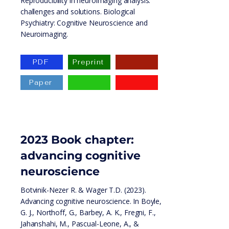
Reproducibility in neuroimaging analysis:
challenges and solutions. Biological
Psychiatry: Cognitive Neuroscience and
Neuroimaging.
PDF
Preprint
Paper
2023
Book chapter:
advancing cognitive
neuroscience
Botvinik-Nezer R. & Wager T.D. (2023).
Advancing cognitive neuroscience. In Boyle,
G. J., Northoff, G., Barbey, A. K., Fregni, F.,
Jahanshahi, M., Pascual-Leone, A., &