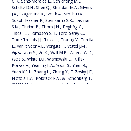
G.R., Sanz-Morales E., Schlichting M.L.,
Schultz D.H., Shen Q., Sheridan M.A., Silvers
J.A., Skagerlund K., Smith A., Smith D.V.,
Sokol-Hessner P., Steinkamp S.R., Tashjian
S.M., Thirion B., Thorp J.N., Tinghög G.,
Tisdall L., Tompson S.H., Toro-Serey C.,
Torre Tresols J.J., Tozzi L., Truong V., Turella
L., van 't Veer A.E., Verguts T., Vettel J.M.,
Vijayarajah S., Vo K., Wall M.B., Weeda W.D.,
Weis S., White D.J., Wisniewski D., Xifra-
Porxas A., Yearling E.A., Yoon S., Yuan R.,
Yuen K.S.L., Zhang L., Zhang X., E. Zosky J.E.,
Nichols T.A., Poldrack R.A., & Schonberg T.
(2020). Variability in the analysis of a single
neuroimaging dataset by many teams.
Nature.
PDF
Preprint
Data
Paper
Code
Pre-registration