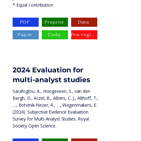
* Equal contribution
PDF
Preprint
Data
Paper
Code
Pre-registration
2024 Evaluation for
multi-analyst studies
Sarafoglou, A., Hoogeveen, S., van den
Bergh, D., Aczel, B., Albers, C. J., Althoff, T.,
…, Botvinik-Nezer, R., …, Wagenmakers, E.
(2024). Subjective Evidence Evaluation
Survey for Multi-Analyst Studies. Royal
Society Open Science.