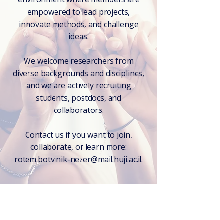
empowered to lead projects,
innovate methods, and challenge
ideas.
We welcome researchers from
diverse backgrounds and disciplines,
and we are actively recruiting
students, postdocs, and
collaborators.
Contact us if you want to join,
collaborate, or learn more:
rotem.botvinik-nezer@mail.huji.ac.il.