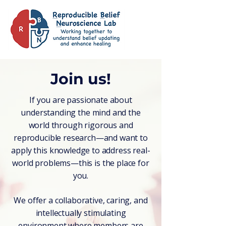
Join us!
If you are passionate about
understanding the mind and the
world through rigorous and
reproducible research—and want to
apply this knowledge to address real-
world problems—this is the place for
you.
We offer a collaborative, caring, and
intellectually stimulating
environment where members are