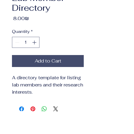
Directory
Price
‏8.00 ‏₪
Quantity
*
Add to Cart
A directory template for listing 
lab members and their research 
interests.