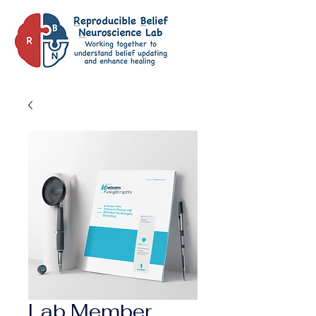
Lab Member